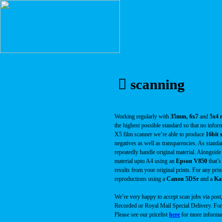
︎ scanning
Working regularly with
35mm, 6x7
and
5x4 n
the highest possible standard so that no infor
X5 film scanner we’re able to produce
16bit 
negatives as well as transparencies. As standa
repeatedly handle original material. Alongsid
material upto A4 using an
Epson V850
that’s
results from your original prints. For any pr
reproductions using a
Canon 5DSr
and a
Kai
We’re very happy to accept scan jobs via post
Recorded or Royal Mail Special Delivery. For 
Please see our pricelist
here
for more informa