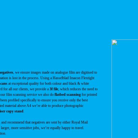
egatives
, we ensure images made on analogue film are digitised to
mation is lost in the process. Using a Hasselblad Imacon Flextight
scans
at exceptional quality for both colour and black & white
rd for all our clients, we provide a
3f file
, which reduces the need to
e our film scanning service we also do
flatbed scanning
for printed
 been profiled specifically to ensure you receive only the best
inted material above A4 we’re able to produce photographic
ser copy stand
.
, and recommend that negatives are sent by either Royal Mail
larger, more sensitive jobs, we’re equally happy to travel.
tion.